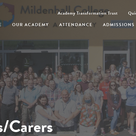
Academy Transformation Trust
Qui
E
OUR ACADEMY
ATTENDANCE
ADMISSIONS
s/Carers