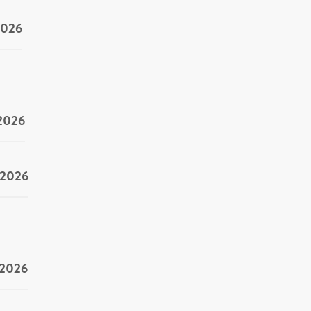
2026
/2026
/2026
/2026