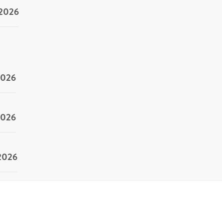
/2026
2026
2026
/2026