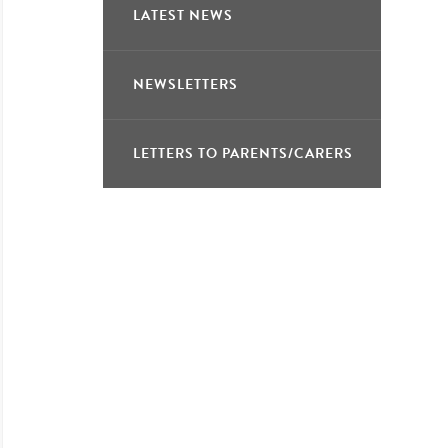
LATEST NEWS
NEWSLETTERS
LETTERS TO PARENTS/CARERS