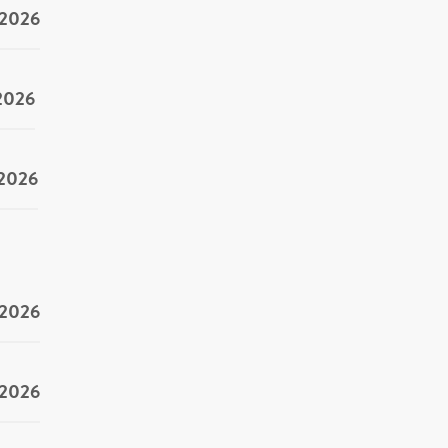
/2026
/2026
/2026
/2026
/2026