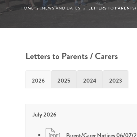
HOME
NEWS AND DATES
LETTERS TO PARENTS
>
>
Letters to Parents / Carers
2026
2025
2024
2023
July 2026
Parent/Carer Notices 06/07/