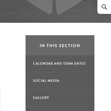
IN THIS SECTION
CALENDAR AND TERM DATES
SOCIAL MEDIA
GALLERY