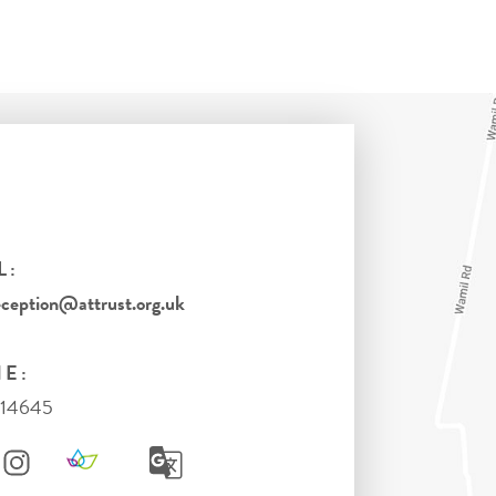
L:
eption@attrust.org.uk
E:
714645