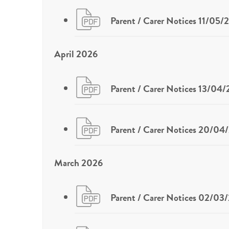
Parent / Carer Notices 11/05/
April 2026
Parent / Carer Notices 13/04
Parent / Carer Notices 20/04
March 2026
Parent / Carer Notices 02/03