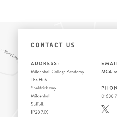
CONTACT US
ADDRESS:
EMAI
Mildenhall College Academy
MCA-rec
The Hub
Sheldrick way
PHON
Mildenhall
01638 
Suffolk
IP28 7JX