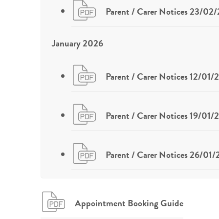
Parent / Carer Notices 23/02
January 2026
Parent / Carer Notices 12/01/
Parent / Carer Notices 19/01/
Parent / Carer Notices 26/01
Appointment Booking Guide