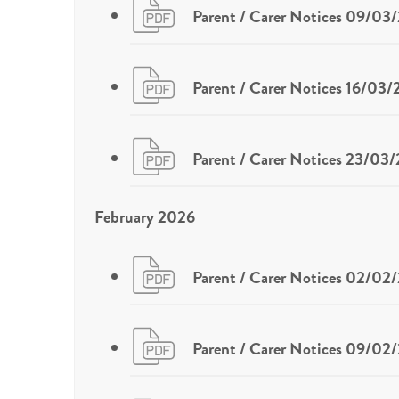
Parent / Carer Notices 09/03
Parent / Carer Notices 16/03
Parent / Carer Notices 23/03
February 2026
Parent / Carer Notices 02/02
Parent / Carer Notices 09/02