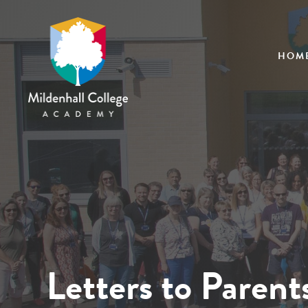
HOM
Letters to Parent