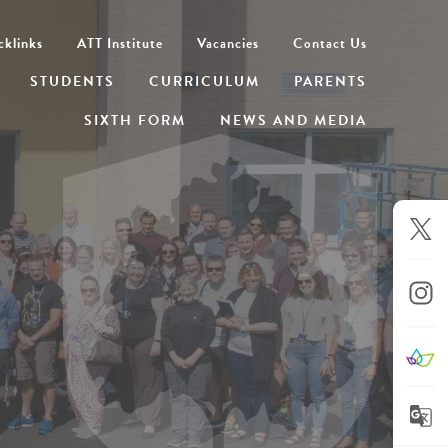
cklinks
ATT Institute
Vacancies
Contact Us
STUDENTS
CURRICULUM
PARENTS
SIXTH FORM
NEWS AND MEDIA