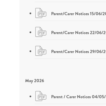
Parent/Carer Notices 15/06/
Parent/Carer Notices 22/06/
Parent/Carer Notices 29/06/
May 2026
Parent / Carer Notices 04/05