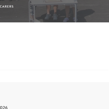
/CARERS
2026