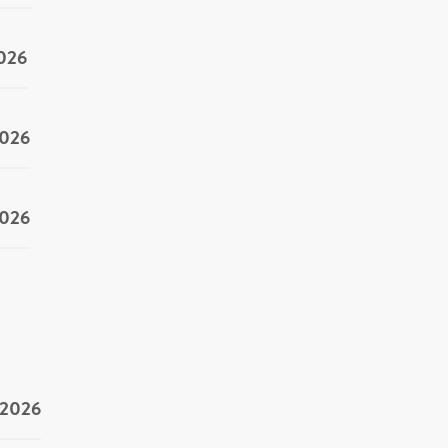
2026
2026
2026
/2026