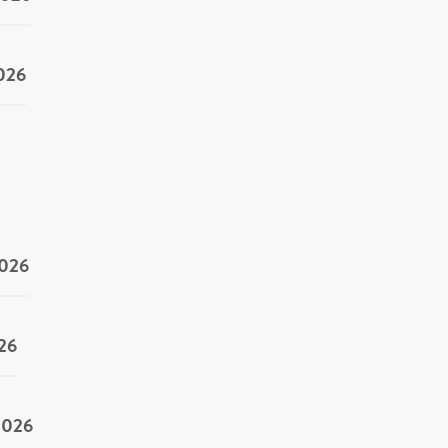
2026
2026
26
2026