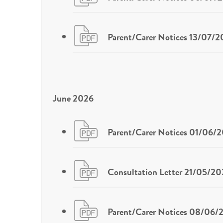
Parent/Carer Notices 13/07/
June 2026
Parent/Carer Notices 01/06/
Consultation Letter 21/05/20
Parent/Carer Notices 08/06/