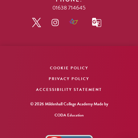
01638 714645
COOKIE POLICY
PRIVACY POLICY
ACCESSIBILITY STATEMENT
© 2026 Mildenhall College Academy
Made by
CODA Education