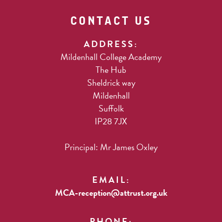
CONTACT US
ADDRESS:
Mildenhall College Academy
The Hub
Sheldrick way
Mildenhall
Suffolk
IP28 7JX
Principal: Mr James Oxley
EMAIL:
MCA-reception@attrust.org.uk
PHONE: