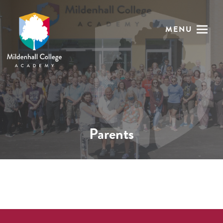
MENU
Parents