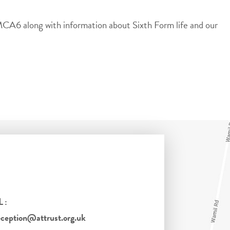
 MCA6 along with information about Sixth Form life and our
L:
eption@attrust.org.uk