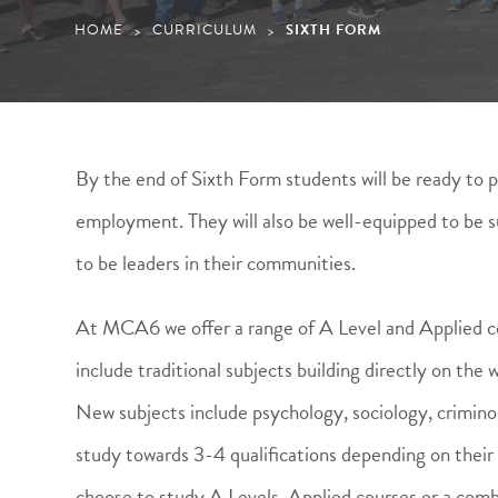
HOME
CURRICULUM
SIXTH FORM
>
>
By the end of Sixth Form students will be ready to p
employment. They will also be well-equipped to be su
to be leaders in their communities.
At MCA6 we offer a range of A Level and Applied co
include traditional subjects building directly on th
New subjects include psychology, sociology, criminol
study towards 3-4 qualifications depending on thei
choose to study A Levels, Applied courses or a comb