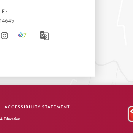
E:
714645
ACCESSIBILITY STATEMENT
 Education