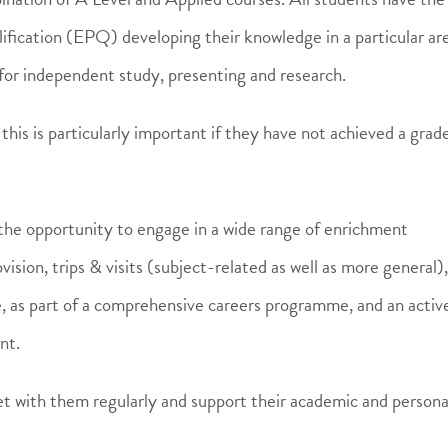
fication (EPQ) developing their knowledge in a particular ar
ed for independent study, presenting and research.
is is particularly important if they have not achieved a grad
 the opportunity to engage in a wide range of enrichment
ision, trips & visits (subject-related as well as more general),
e, as part of a comprehensive careers programme, and an activ
nt.
et with them regularly and support their academic and persona