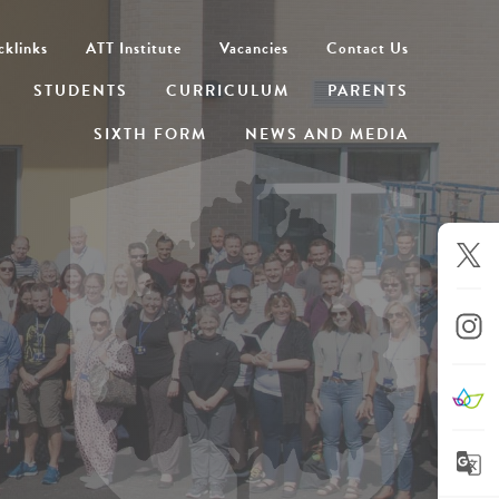
cklinks
ATT Institute
Vacancies
Contact Us
STUDENTS
CURRICULUM
PARENTS
SIXTH FORM
NEWS AND MEDIA