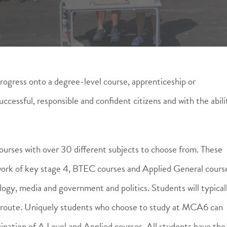
rogress onto a degree-level course, apprenticeship or
ccessful, responsible and confident citizens and with the abili
urses with over 30 different subjects to choose from. These
e work of key stage 4, BTEC courses and Applied General cours
ogy, media and government and politics. Students will typical
r route. Uniquely students who choose to study at MCA6 can
ination of A Level and Applied courses. All students have the