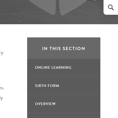
IN THIS SECTION
ty
ONLINE LEARNING
SIXTH FORM
es.
ly
OVERVIEW