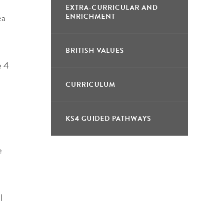
EXTRA-CURRICULAR AND
ea
ENRICHMENT
BRITISH VALUES
e 4
CURRICULUM
KS4 GUIDED PATHWAYS
e
l