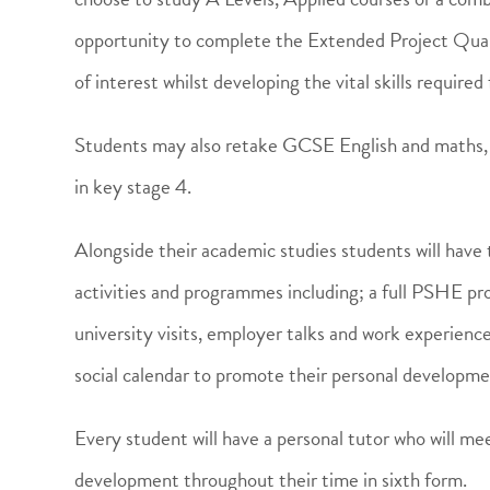
opportunity to complete the Extended Project Quali
of interest whilst developing the vital skills requir
Students may also retake GCSE English and maths, th
in key stage 4.
Alongside their academic studies students will have
activities and programmes including; a full PSHE prov
university visits, employer talks and work experienc
social calendar to promote their personal developme
Every student will have a personal tutor who will me
development throughout their time in sixth form.