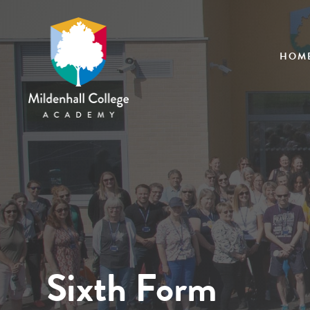
HOM
Sixth Form