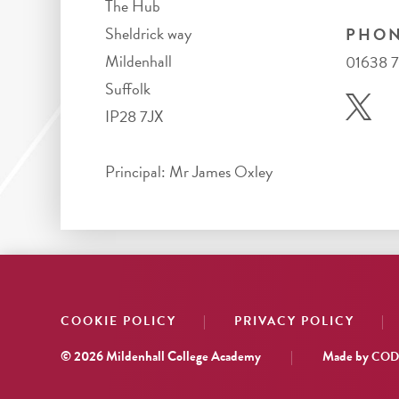
The Hub
Sheldrick way
PHON
Mildenhall
01638 
Suffolk
IP28 7JX
Principal: Mr James Oxley
|
|
COOKIE POLICY
PRIVACY POLICY
© 2026 Mildenhall College Academy
|
Made by
CODA