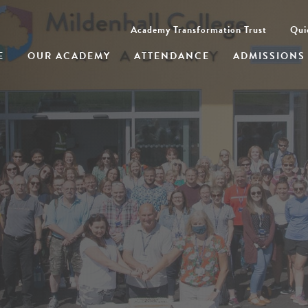
Academy Transformation Trust
Qui
E
OUR ACADEMY
ATTENDANCE
ADMISSIONS