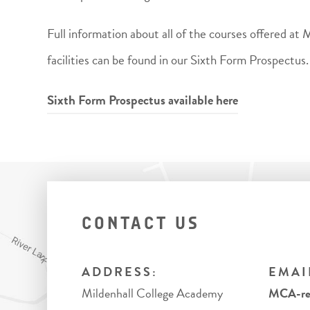
Full information about all of the courses offered at
facilities can be found in our Sixth Form Prospectus.
Sixth Form Prospectus available here
CONTACT US
ADDRESS:
EMAI
Mildenhall College Academy
MCA-rec