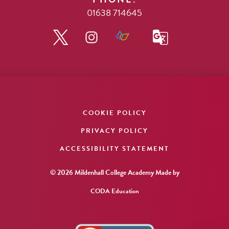
01638 714645
COOKIE POLICY
PRIVACY POLICY
ACCESSIBILITY STATEMENT
© 2026 Mildenhall College Academy
Made by
CODA Education