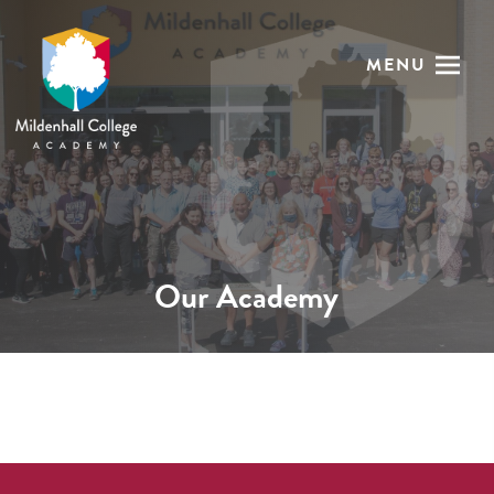
MENU
Our Academy