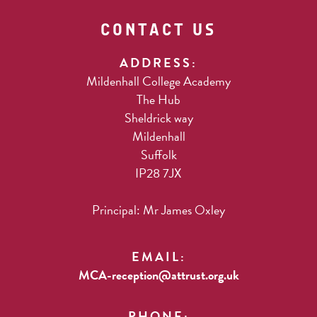
CONTACT US
ADDRESS:
Mildenhall College Academy
The Hub
Sheldrick way
Mildenhall
Suffolk
IP28 7JX
Principal: Mr James Oxley
EMAIL:
MCA-reception@attrust.org.uk
PHONE: