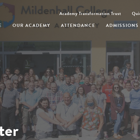
Academy Transformation Trust
Qui
E
OUR ACADEMY
ATTENDANCE
ADMISSIONS
ter