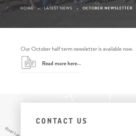
HOME
LATEST NEWS
OCTOBER NEWSLETTER
>
>
Our October half term newsletter is available now.
Read more here…
CONTACT US