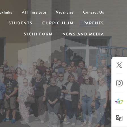
cklinks
ATT Institute
Vacancies
Contact Us
STUDENTS
CURRICULUM
PARENTS
SIXTH FORM
NEWS AND MEDIA