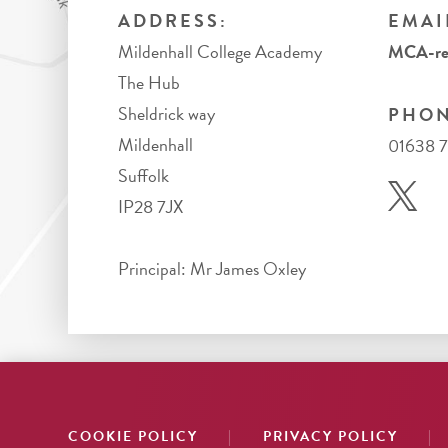
ADDRESS:
EMAI
Mildenhall College Academy
MCA-rec
The Hub
Sheldrick way
PHON
Mildenhall
01638 
Suffolk
IP28 7JX
Principal: Mr James Oxley
|
|
COOKIE POLICY
PRIVACY POLICY