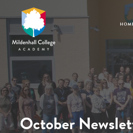
HOM
October Newslet