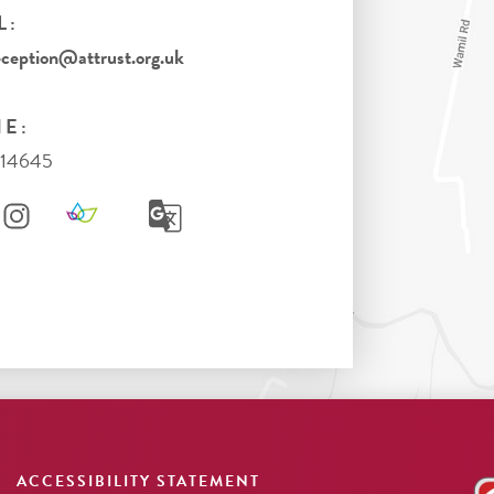
L:
eption@attrust.org.uk
E:
714645
ACCESSIBILITY STATEMENT