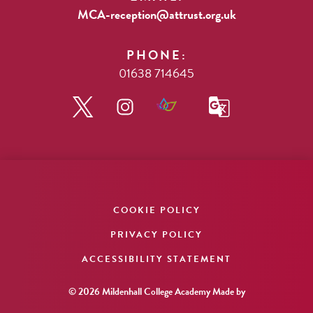
MCA-reception@attrust.org.uk
PHONE:
01638 714645
COOKIE POLICY
PRIVACY POLICY
ACCESSIBILITY STATEMENT
© 2026 Mildenhall College Academy
Made by