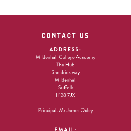
CONTACT US
ADDRESS:
Mildenhall College Academy
The Hub
Sheldrick way
Mildenhall
Suffolk
IP28 7JX
Principal: Mr James Oxley
EMAIL: