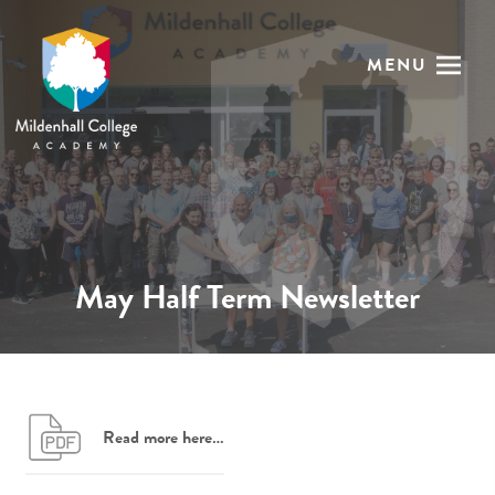
MENU
May Half Term Newsletter
Read more here…